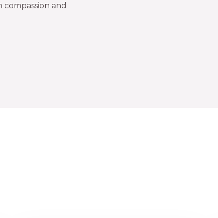
in compassion and