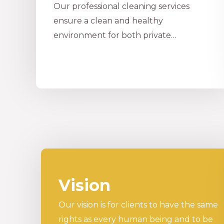
Our professional cleaning services
ensure a clean and healthy
environment for both private…
Vision
Our vision is for clients to have the same
rights as every human being and to be