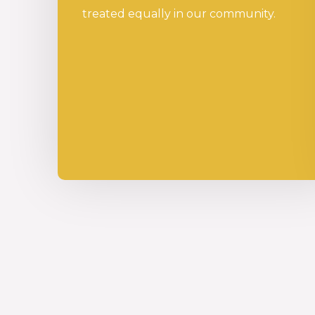
treated equally in our community.