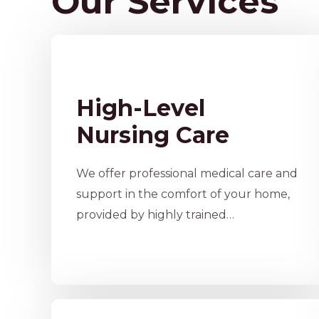
Our Services
High-Level
Nursing Care
We offer professional medical care and
support in the comfort of your home,
provided by highly trained…