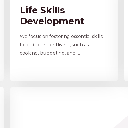
Life Skills
Development
We focus on fostering essential skills
for independentliving, such as
cooking, budgeting, and …