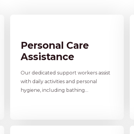
Personal Care
Assistance
Our dedicated support workers assist
with daily activities and personal
hygiene, including bathing…