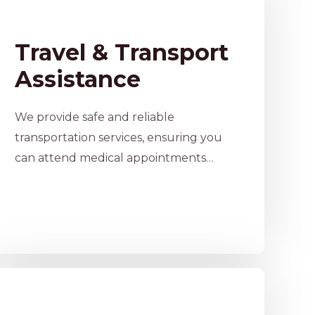
Travel & Transport
Assistance
We provide safe and reliable
transportation services, ensuring you
can attend medical appointments…