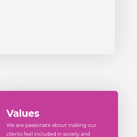
Values
We are passionate about making our
clients feel included in society and