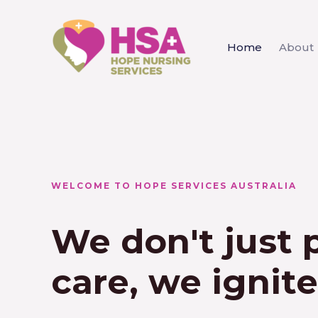
Home
About
WELCOME TO HOPE SERVICES AUSTRALIA
We don't just 
care, we ignit