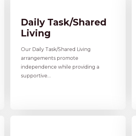
Daily Task/Shared
Living​
Our Daily Task/Shared Living
arrangements promote
independence while providing a
supportive…