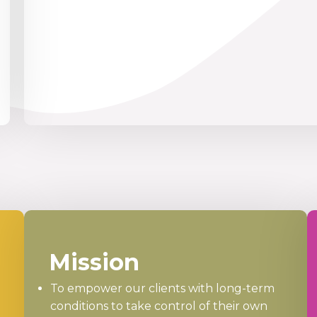
Mission
To empower our clients with long-term
conditions to take control of their own