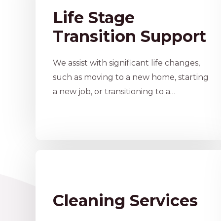
Life Stage
Transition Support
We assist with significant life changes,
such as moving to a new home, starting
a new job, or transitioning to a…
Cleaning Services