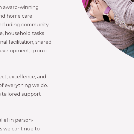
 an award-winning
 and home care
 including community
ce, household tasks
al facilitation, shared
ls development, group
.
ect, excellence, and
 of everything we do.
 tailored support
lief in person-
as we continue to