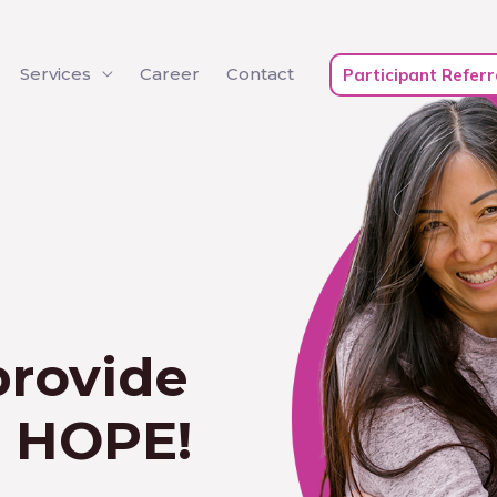
Services
Career
Contact
Participant Referr
provide
e HOPE!