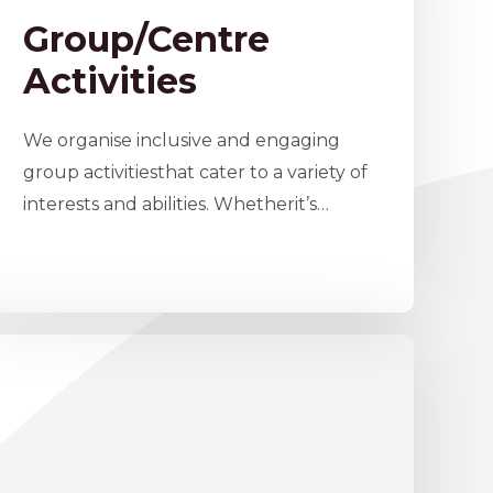
Group/Centre
Activities
We organise inclusive and engaging
group activitiesthat cater to a variety of
interests and abilities. Whetherit’s…