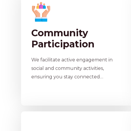
Community
Participation
We facilitate active engagement in
social and community activities,
ensuring you stay connected…