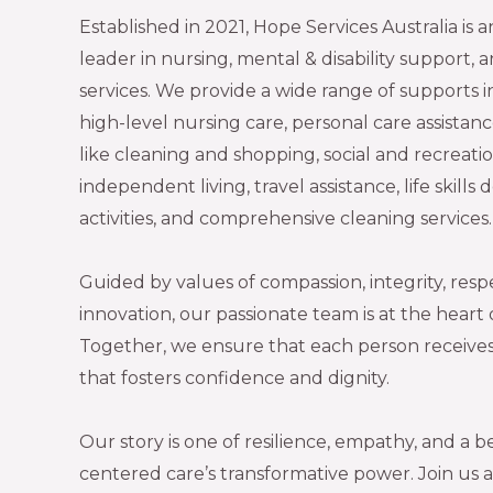
Established in 2021, Hope Services Australia is
leader in nursing, mental & disability support,
services. We provide a wide range of supports
high-level nursing care, personal care assistan
like cleaning and shopping, social and recreation
independent living, travel assistance, life skil
activities, and comprehensive cleaning services
Guided by values of compassion, integrity, resp
innovation, our passionate team is at the heart
Together, we ensure that each person receives
that fosters confidence and dignity.
Our story is one of resilience, empathy, and a be
centered care’s transformative power. Join us 