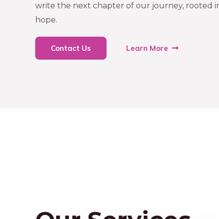
write the next chapter of our journey, rooted 
hope.
Contact Us
Learn More