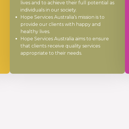
lives and to achieve their full potential as
individuals in our society.
Hope Services Australia’s mission is to
provide our clients with happy and
healthy lives.
Hope Services Australia aims to ensure
that clients receive quality services
appropriate to their needs.