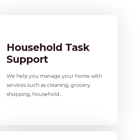
Household Task
Support
We help you manage your home with
services such as cleaning, grocery
shopping, household…