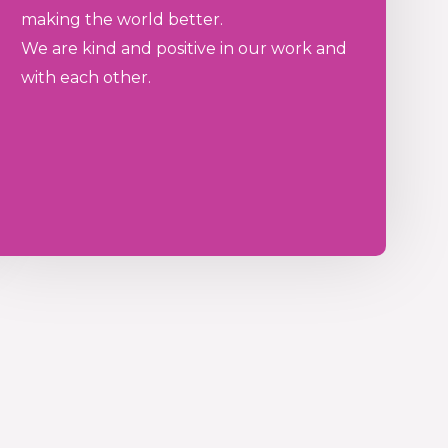
making the world better.
We are kind and positive in our work and
with each other.