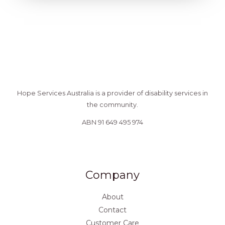
Hope Services Australia is a provider of disability services in
the community.
ABN 91 649 495 974
Company
About
Contact
Customer Care