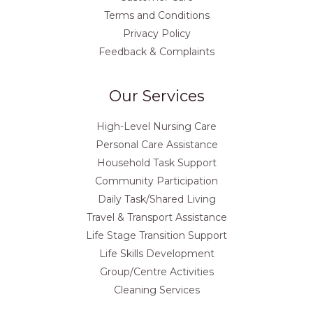
Terms and Conditions
Privacy Policy
Feedback & Complaints
Our Services
High-Level Nursing Care
Personal Care Assistance
Household Task Support
Community Participation
Daily Task/Shared Living
Travel & Transport Assistance
Life Stage Transition Support
Life Skills Development
Group/Centre Activities
Cleaning Services