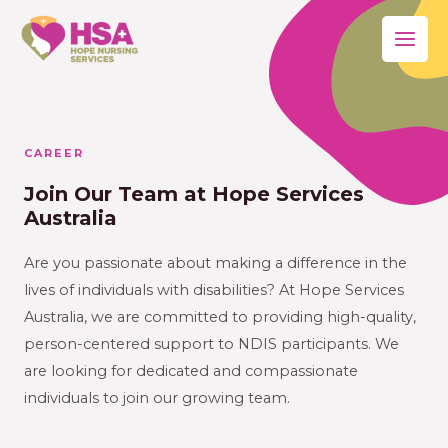
CAREER
Join Our Team at Hope Services
Australia
Are you passionate about making a difference in the
lives of individuals with disabilities? At Hope Services
Australia, we are committed to providing high-quality,
person-centered support to NDIS participants. We
are looking for dedicated and compassionate
individuals to join our growing team.