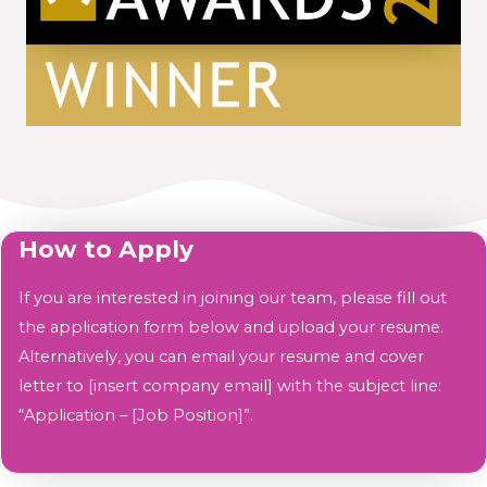
How to Apply
If you are interested in joining our team, please fill out
the application form below and upload your resume.
Alternatively, you can email your resume and cover
letter to [insert company email] with the subject line:
“Application – [Job Position]”.