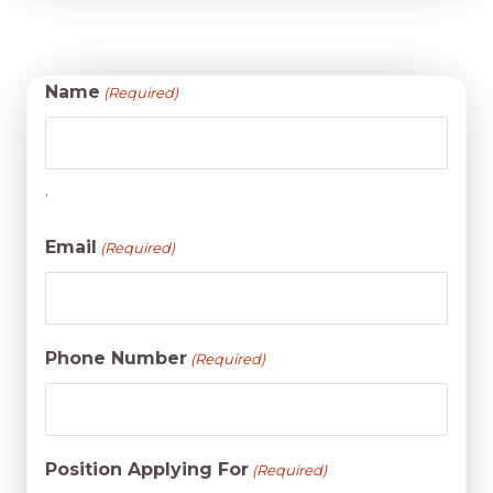
Name
(Required)
.
Email
(Required)
Phone Number
(Required)
Position Applying For
(Required)