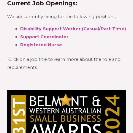
Current Job Openings:
We are currently hiring for the following positions:
Disability Support Worker (Casual/Part-Time)
Support Coordinator
Registered Nurse
Click on a job title to learn more about the role and
requirements.