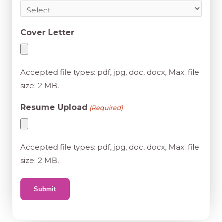
Cover Letter
Accepted file types: pdf, jpg, doc, docx, Max. file
size: 2 MB.
Resume Upload
(Required)
Accepted file types: pdf, jpg, doc, docx, Max. file
size: 2 MB.